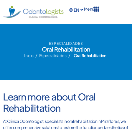
Menú
EN
ES
ESPECIALIDADES
Oral Rehabilitation
Inicio
/
Especialidades
/
Oral Rehabilitation
Learn more about Oral
Rehabilitation
At Clínica Odontologist, specialists in oral rehabilitation in Miraflores, we
offer comprehensive solutions to restore the function and aesthetics of