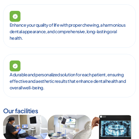
Enhance your quality of life with proper chewing, a harmonious
dental appearance, and comprehensive, long-lasting oral
health.
A durable and personalized solution for each patient, ensuring
effective and aesthetic results that enhance dental health and
overall well-being.
Our facilities