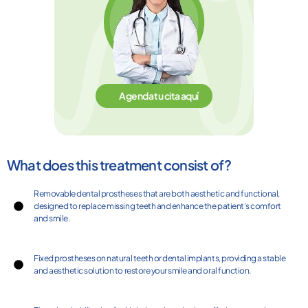
Agenda tu cita aquí
What does this treatment consist of?
Removable dental prostheses that are both aesthetic and functional,
designed to replace missing teeth and enhance the patient’s comfort
and smile.
Fixed prostheses on natural teeth or dental implants, providing a stable
and aesthetic solution to restore your smile and oral function.