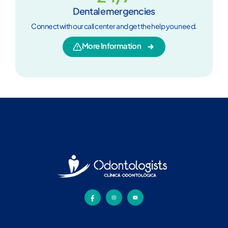
Dental emergencies
Connect with our call center and get the help you need.
More Information