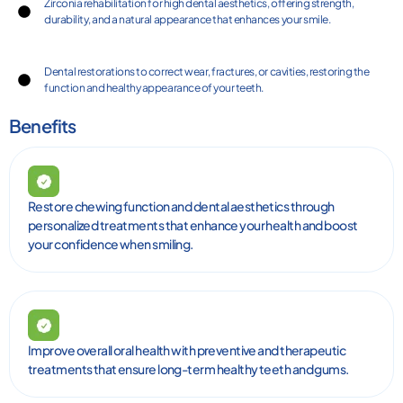
Zirconia rehabilitation for high dental aesthetics, offering strength,
durability, and a natural appearance that enhances your smile.
Dental restorations to correct wear, fractures, or cavities, restoring the
function and healthy appearance of your teeth.
Benefits
Restore chewing function and dental aesthetics through
personalized treatments that enhance your health and boost
your confidence when smiling.
Improve overall oral health with preventive and therapeutic
treatments that ensure long-term healthy teeth and gums.