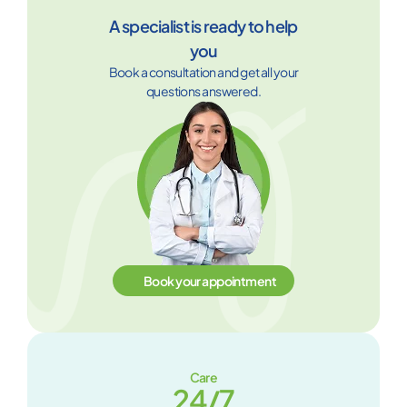
A specialist is ready to help
you
Book a consultation and get all your
questions answered.
Book your appointment
Care
24/7