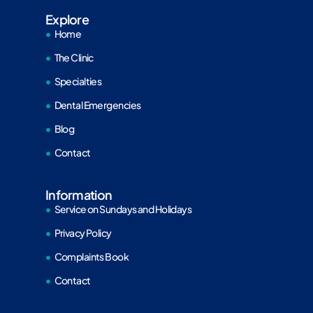
Explore
Home
The Clinic
Specialties
Dental Emergencies
Blog
Contact
Information
Service on Sundays and Holidays
Privacy Policy
Complaints Book
Contact