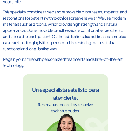
your smile.
This specialty combines fixed and removable prostheses, implants, and
restorations for patients with tooth loss or severe wear. We use modern
materials such as zirconia, which provide high strength and a natural
appearance. Our removable prostheses are comfortable, aesthetic,
and tailored to each patient. Oral rehabilitation also addresses complex
cases related to gingivitis or periodontitis, restoring oral health in a
functional and long-lasting way.
Regain your smile with personalized treatments and state-of-the-art
technology.
Un especialista esta listo para
atenderte.
Reserva una consulta y resuelve
todas tus dudas.