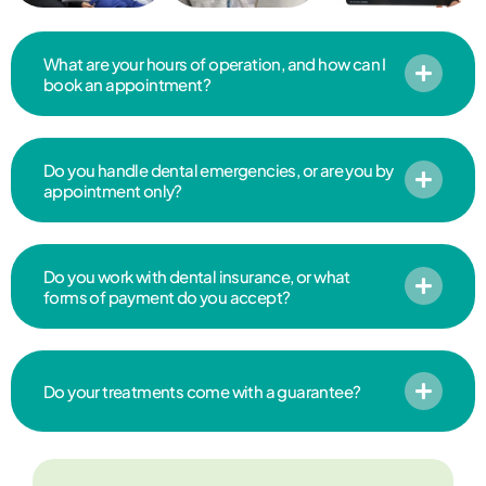
What are your hours of operation, and how can I
book an appointment?
Do you handle dental emergencies, or are you by
appointment only?
Do you work with dental insurance, or what
forms of payment do you accept?
Do your treatments come with a guarantee?