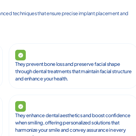
anced techniques that ensure precise implant placement and
They prevent bone loss and preserve facial shape
through dental treatments that maintain facial structure
and enhance your health.
They enhance dental aesthetics and boost confidence
when smiling, offering personalized solutions that
harmonize your smile and convey assurance in every