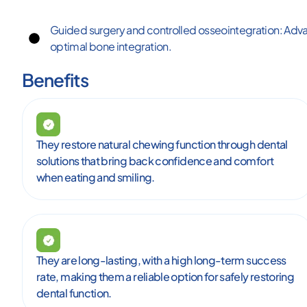
Guided surgery and controlled osseointegration: Adv
optimal bone integration.
Benefits
They restore natural chewing function through dental
solutions that bring back confidence and comfort
when eating and smiling.
They are long-lasting, with a high long-term success
rate, making them a reliable option for safely restoring
dental function.