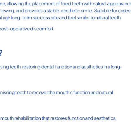
 bone, allowing the placement of fixed teeth with natural appearanc
ewing, and provides a stable, aesthetic smile. Suitable for cases
 high long-term success rate and feel similar to natural teeth.
 post-operative discomfort.
?
ng teeth, restoring dental function and aesthetics in a long-
missing teeth to recover the mouth’s function and natural
-mouth rehabilitation that restores function and aesthetics,