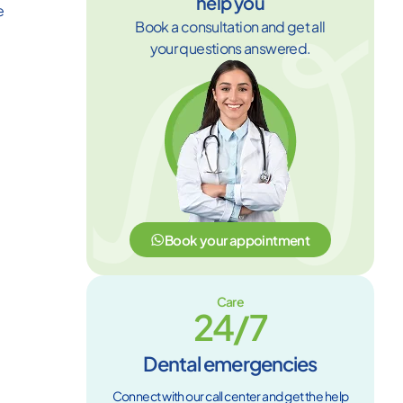
help you
e
Book a consultation and get all
your questions answered.
Book your appointment
Care
24/7
Dental emergencies
Connect with our call center and get the help