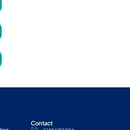
Contact
days