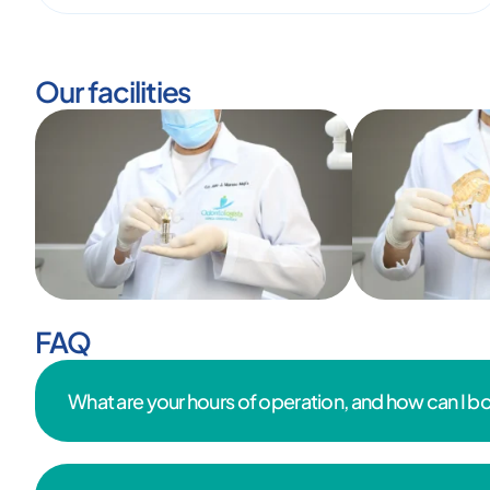
Our facilities
FAQ
What are your hours of operation, and how can I 