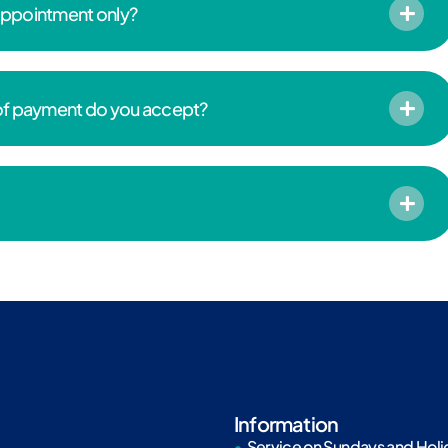
 appointment only?
 of payment do you accept?
Information
Service on Sundays and Holi