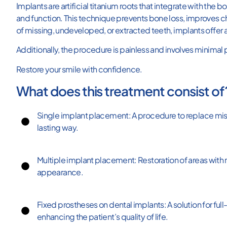
At
Implants are artificial titanium roots that integrate with the
Clínica
and function. This technique prevents bone loss, improves ch
Odontologist,
specialists
of missing, undeveloped, or extracted teeth, implants offer a
in
dental
Additionally, the procedure is painless and involves minimal
implants
in
Miraflores,
Restore your smile with confidence.
we
offer
What does this treatment consist of
safe
and
long-
Single implant placement: A procedure to replace missi
lasting
solutions
lasting way.
for
replacing
missing
teeth.
Multiple implant placement: Restoration of areas with 
appearance.
Fixed prostheses on dental implants: A solution for full
enhancing the patient’s quality of life.