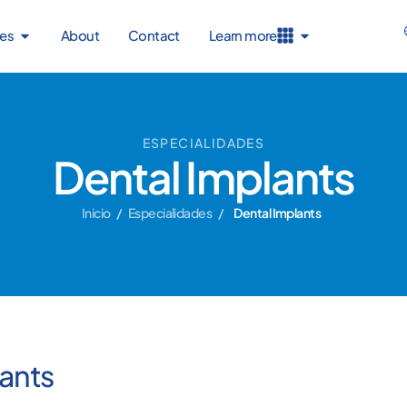
ies
About
Contact
Learn more
ESPECIALIDADES
Dental Implants
Inicio
/
Especialidades
/
Dental Implants
ants