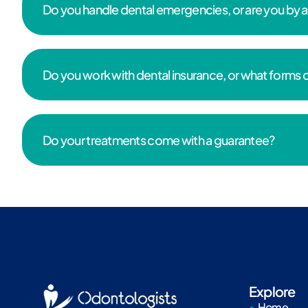
Do you handle dental emergencies, or are you by
Do you work with dental insurance, or what forms
Do your treatments come with a guarantee?
Explore
Home