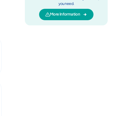
you need.
More Information