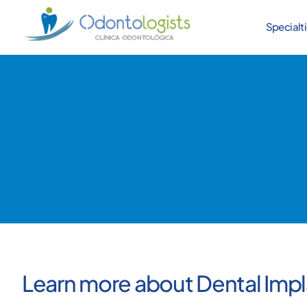
Specialt
Learn more about Dental Impl