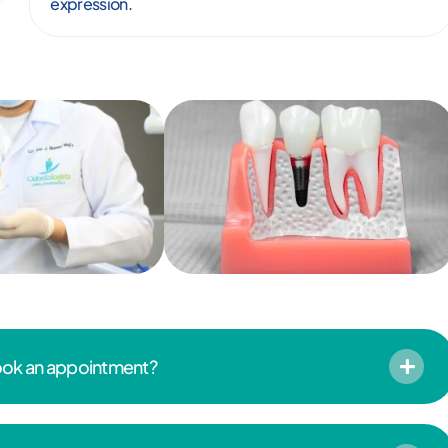
expression.
book an appointment?